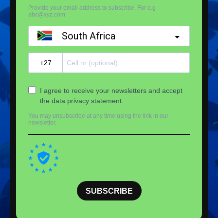
Provide your email address to subscribe. For e.g
abc@xyz.com
South Africa
?
I agree to receive your newsletters and accept
the data privacy statement.
You may unsubscribe at any time using the link in our
newsletter.
SUBSCRIBE