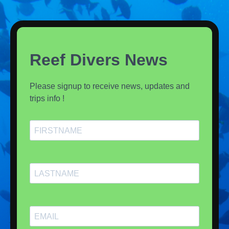
Reef Divers News
Please signup to receive news, updates and
trips info !